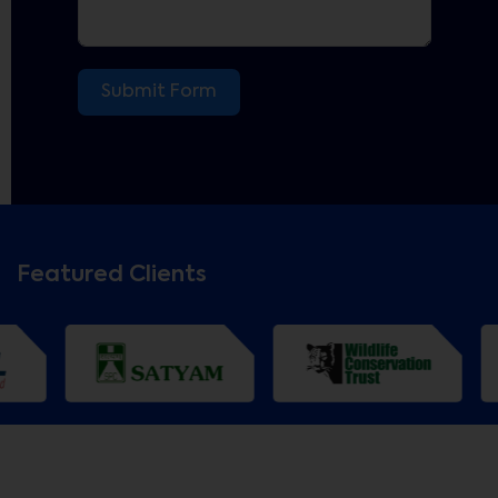
Submit Form
Featured Clients