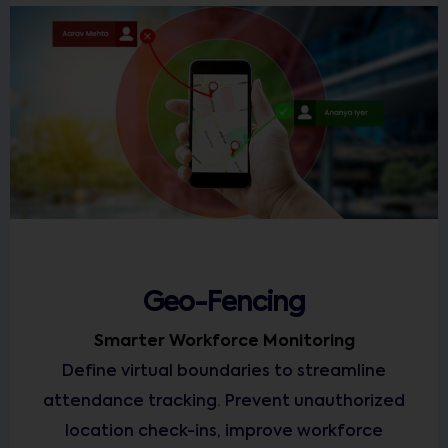
Geo-Fencing
Smarter Workforce Monitoring
Define virtual boundaries to streamline
attendance tracking. Prevent unauthorized
location check-ins, improve workforce