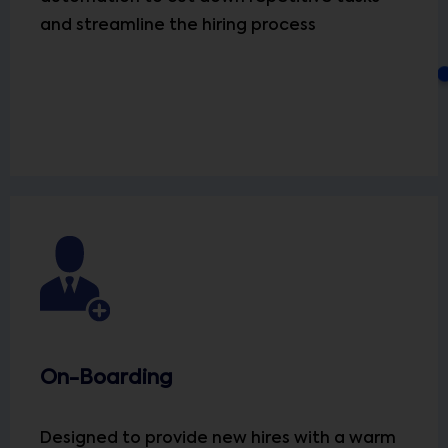
and streamline the hiring process
On-Boarding
Designed to provide new hires with a warm