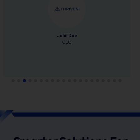
Dhaval Desai
Head HR