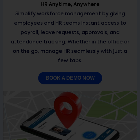
HR Anytime, Anywhere
Simplify workforce management by giving
employees and HR teams instant access to
payroll, leave requests, approvals, and
attendance tracking. Whether in the office or
on the go, manage HR seamlessly with just a
few taps.
BOOK A DEMO NOW