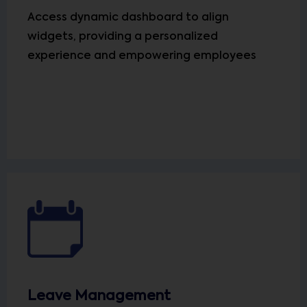
Access dynamic dashboard to align
widgets, providing a personalized
experience and empowering employees
Leave Management