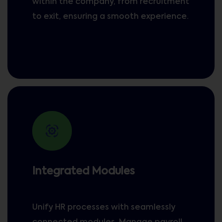
within the company, from recruitment
to exit, ensuring a smooth experience.
Integrated Modules
Unify HR processes with seamlessly