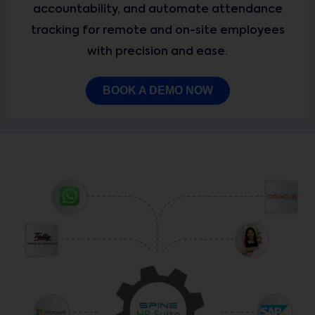
accountability, and automate attendance
tracking for remote and on-site employees
with precision and ease.
BOOK A DEMO NOW