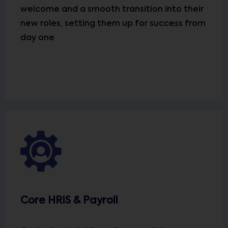
welcome and a smooth transition into their
new roles, setting them up for success from
day one
Core HRIS & Payroll