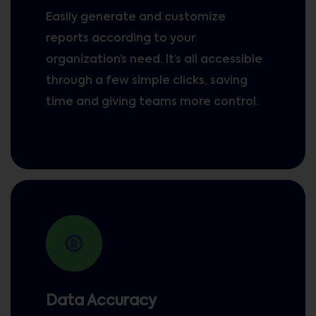
Easily generate and customize
reports according to your
organization’s need. It’s all accessible
through a few simple clicks, saving
time and giving teams more control.
Data Accuracy