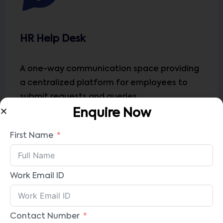
HR Help Desk
A one-way communication space providing
a centralized platform for employees to
submit requests and queries
Enquire Now
First Name
Work Email ID
Contact Number