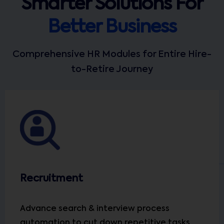
Smarter Solutions For
Better Business
Comprehensive HR Modules for Entire Hire-
to-Retire Journey
Recruitment
Advance search & interview process
automation to cut down repetitive tasks