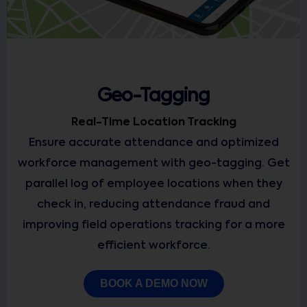
Geo-Tagging
Real-Time Location Tracking
Ensure accurate attendance and optimized
workforce management with geo-tagging. Get
parallel log of employee locations when they
check in, reducing attendance fraud and
improving field operations tracking for a more
efficient workforce.
BOOK A DEMO NOW