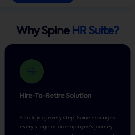
Why Spine
HR Suite?
Hire-To-Retire Solution
Simplifying every step, Spine manages
every stage of an employee’s journey