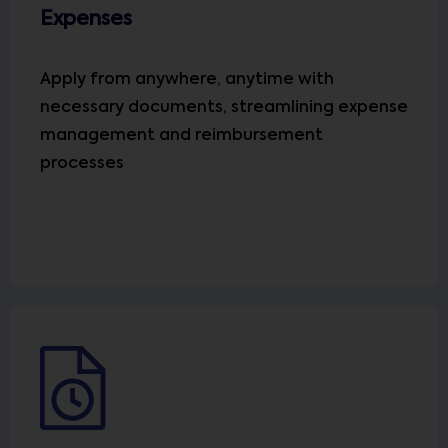
Expenses
Apply from anywhere, anytime with
necessary documents, streamlining expense
management and reimbursement
processes