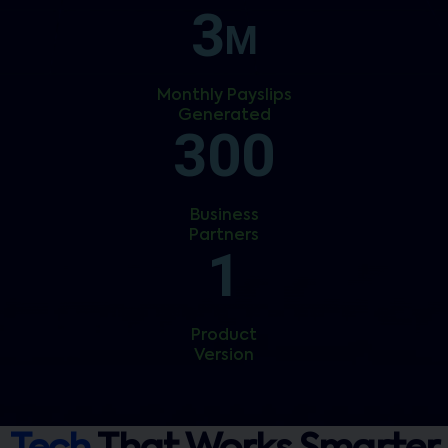
3
M
Monthly Payslips
Generated
300
Business
Partners
1
Product
Version