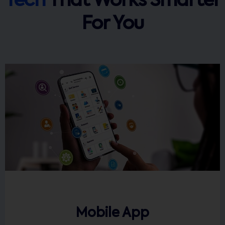
Tech
That Works Smarter
For You
Mobile App