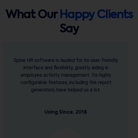
What Our
Happy Clients
Say
The support extended by the team is
commendable & is one of the reason we rely on
it. The software design is very user friendly, easy
to learn & that's why commendable. We thank
the entire Spine team for their efforts and
creating such a useful software.
Using Since, 2013