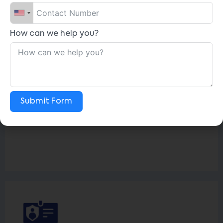
How can we help you?
Off-Boarding
Simplifies exit process, facilitating
clearance, handovers, feedback, and exit
interviews, ensuring a smooth transition for
Submit Form
departing employees