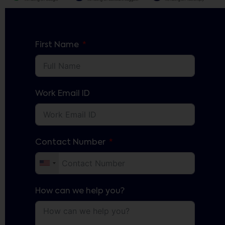
First Name
Work Email ID
Contact Number
How can we help you?