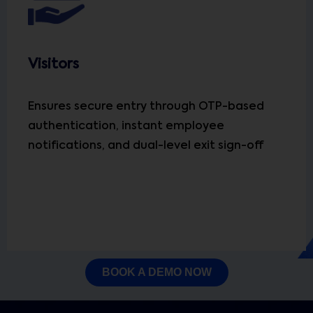
Visitors
Ensures secure entry through OTP-based
authentication, instant employee
notifications, and dual-level exit sign-off
BOOK A DEMO NOW