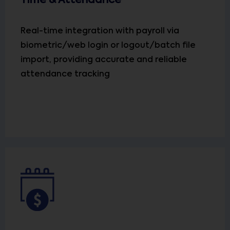
Time & Attendance
Real-time integration with payroll via
biometric/web login or logout/batch file
import, providing accurate and reliable
attendance tracking