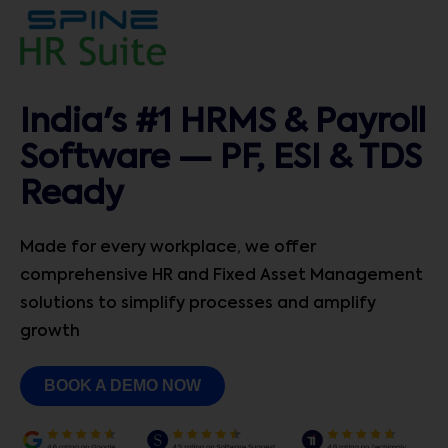
India's #1 HRMS & Payroll
Software — PF, ESI & TDS
Ready
Made for every workplace, we offer
comprehensive HR and Fixed Asset Management
solutions to simplify processes and amplify
growth
BOOK A DEMO NOW