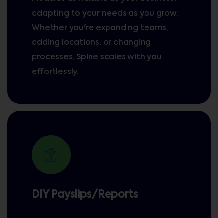
adapting to your needs as you grow.
Whether you're expanding teams,
adding locations, or changing
processes, Spine scales with you
effortlessly.
DIY Payslips/Reports