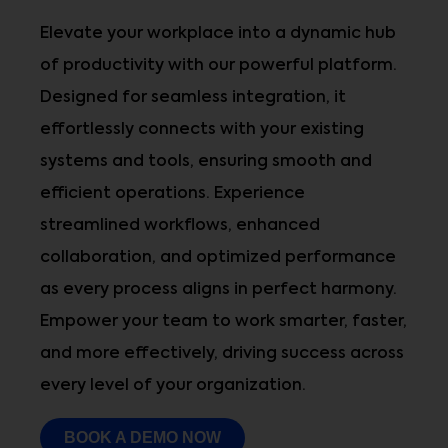
Elevate your workplace into a dynamic hub
of productivity with our powerful platform.
Designed for seamless integration, it
effortlessly connects with your existing
systems and tools, ensuring smooth and
efficient operations. Experience
streamlined workflows, enhanced
collaboration, and optimized performance
as every process aligns in perfect harmony.
Empower your team to work smarter, faster,
and more effectively, driving success across
every level of your organization.
BOOK A DEMO NOW