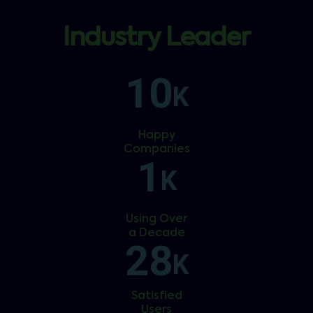
Industry Leader
10
K
Happy
Companies
1
K
Using Over
a Decade
28
K
Satisfied
Users