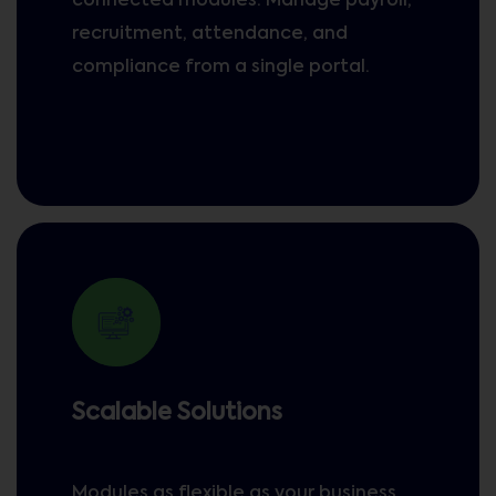
connected modules. Manage payroll,
recruitment, attendance, and
compliance from a single portal.
Scalable Solutions
Modules as flexible as your business,