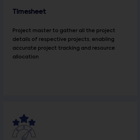
Timesheet
Project master to gather all the project
details of respective projects, enabling
accurate project tracking and resource
allocation