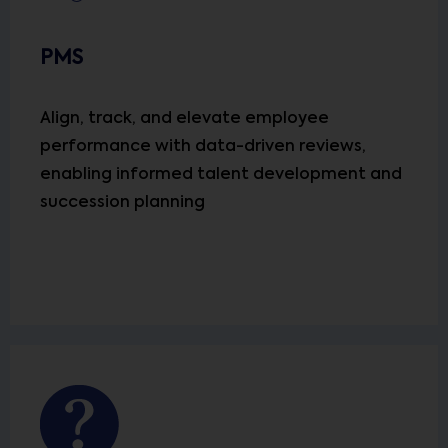
PMS
Align, track, and elevate employee
performance with data-driven reviews,
enabling informed talent development and
succession planning