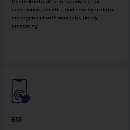
Centralized platform for payroll, tax
compliance, benefits, and employee data
management with accurate, timely
processing
ESS