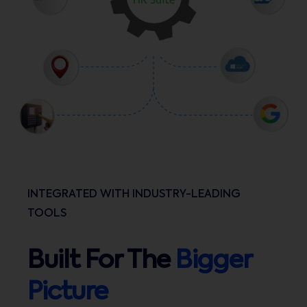
INTEGRATED WITH INDUSTRY-LEADING
TOOLS
Built For The
Bigger
Picture