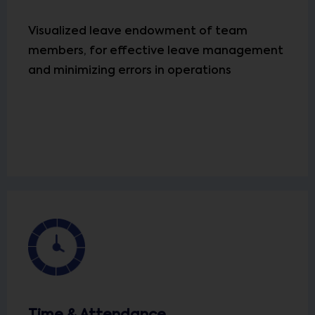
Visualized leave endowment of team
members, for effective leave management
and minimizing errors in operations